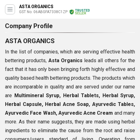
ASTA ORGANICS
TRUSTED
GST No. 06ABGFA7338C1ZP
SELLER
Company Profile
ASTA ORGANICS
In the list of companies, which are serving effective health
bettering products,
Asta Organics
leads all others for the
fact that it has only been bringing forth highly effective and
quality based health bettering products. The products which
are incomparable in quality and are served under our name
are
Multimineral Syrup, Herbal Tablets, Herbal Syrup,
Herbal Capsule, Herbal Acne Soap, Ayurvedic Tables,
Ayurvedic Face Wash, Ayurvedic Acne Cream
and many
more. As their name suggests, they are made using herbal
ingredients to eliminate the cause from the root and raise
consumers/users standard of living. Operating from