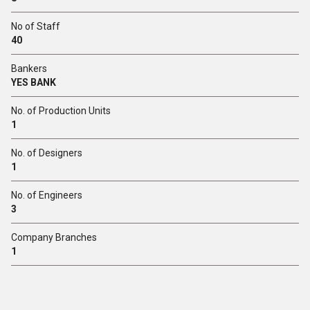
No of Staff
40
Bankers
YES BANK
No. of Production Units
1
No. of Designers
1
No. of Engineers
3
Company Branches
1