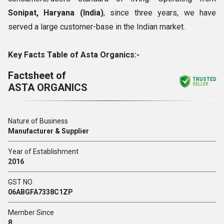
Sonipat, Haryana (India)
, since three years, we have
served a large customer-base in the Indian market.
Key Facts Table of Asta Organics:-
Factsheet of
TRUSTED
ASTA ORGANICS
SELLER
Nature of Business
Manufacturer & Supplier
Year of Establishment
2016
GST NO
06ABGFA7338C1ZP
Member Since
8