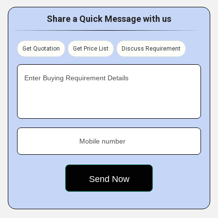
Share a Quick Message with us
Get Quotation
Get Price List
Discuss Requirement
Enter Buying Requirement Details
Mobile number