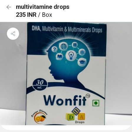
multivitamine drops
235 INR
/ Box