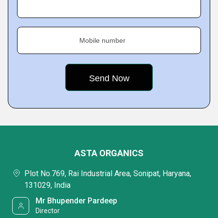
Mobile number
ASTA ORGANICS
Plot No.769, Rai Industrial Area, Sonipat, Haryana,
131029, India
Mr Bhupender Pardeep
Director