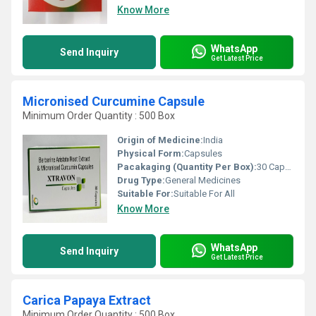
Know More
WhatsApp
Send Inquiry
Get Latest Price
Micronised Curcumine Capsule
Minimum Order Quantity : 500 Box
Origin of Medicine:
India
Physical Form:
Capsules
Pacakaging (Quantity Per Box):
30 Capsules
Drug Type:
General Medicines
Suitable For:
Suitable For All
Know More
WhatsApp
Send Inquiry
Get Latest Price
Carica Papaya Extract
Minimum Order Quantity : 500 Box