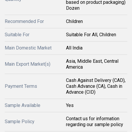
based on product packaging)
Dozen
Recommended For
Children
Suitable For
Suitable For All, Children
Main Domestic Market
All India
Asia, Middle East, Central
Main Export Market(s)
America
Cash Against Delivery (CAD),
Payment Terms
Cash Advance (CA), Cash in
Advance (CID)
Sample Available
Yes
Contact us for information
Sample Policy
regarding our sample policy