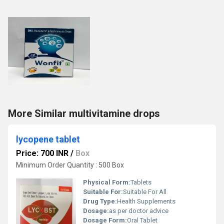
More Similar multivitamine drops
lycopene tablet
Price: 700 INR
/
Box
Minimum Order Quantity : 500 Box
Physical Form:
Tablets
Suitable For:
Suitable For All
Drug Type:
Health Supplements
Dosage:
as per doctor advice
Dosage Form:
Oral Tablet