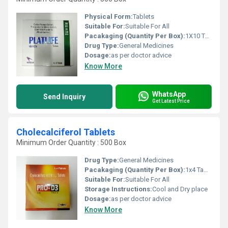
Physical Form:
Tablets
Suitable For:
Suitable For All
Pacakaging (Quantity Per Box):
1X10 Tablets
Drug Type:
General Medicines
Dosage:
as per doctor advice
Know More
WhatsApp
Send Inquiry
Get Latest Price
Cholecalciferol Tablets
Minimum Order Quantity : 500 Box
Drug Type:
General Medicines
Pacakaging (Quantity Per Box):
1x4 Tablets
Suitable For:
Suitable For All
Storage Instructions:
Cool and Dry place
Dosage:
as per doctor advice
Know More