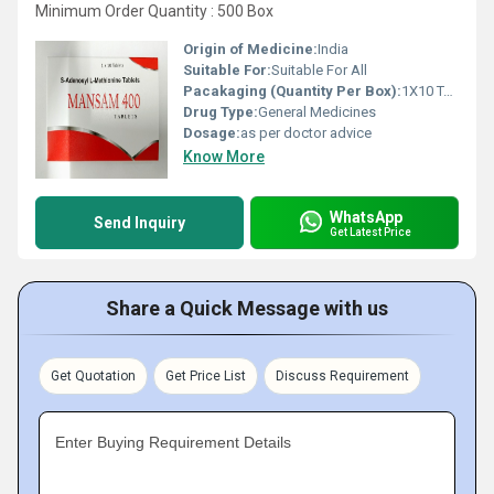
Minimum Order Quantity : 500 Box
Origin of Medicine:
India
Suitable For:
Suitable For All
Pacakaging (Quantity Per Box):
1X10 Tablets
Drug Type:
General Medicines
Dosage:
as per doctor advice
Know More
WhatsApp
Send Inquiry
Get Latest Price
Share a Quick Message with us
Get Quotation
Get Price List
Discuss Requirement
Enter Buying Requirement Details