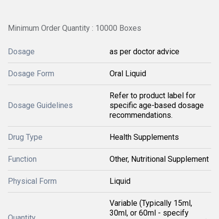
Minimum Order Quantity : 10000 Boxes
Dosage
as per doctor advice
Dosage Form
Oral Liquid
Refer to product label for
Dosage Guidelines
specific age-based dosage
recommendations.
Drug Type
Health Supplements
Function
Other, Nutritional Supplement
Physical Form
Liquid
Variable (Typically 15ml,
30ml, or 60ml - specify
Quantity