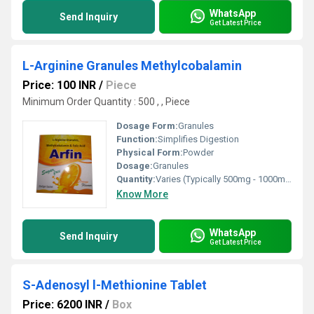
WhatsApp
Send Inquiry
Get Latest Price
L-Arginine Granules Methylcobalamin
Price: 100 INR
/
Piece
Minimum Order Quantity : 500 , , Piece
Dosage Form:
Granules
Function:
Simplifies Digestion
Physical Form:
Powder
Dosage:
Granules
Quantity:
Varies (Typically 500mg - 1000mg per serving) Dozen
Know More
WhatsApp
Send Inquiry
Get Latest Price
S-Adenosyl l-Methionine Tablet
Price: 6200 INR
/
Box