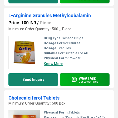
L-Arginine Granules Methylcobalamin
Price: 100 INR
/
Piece
Minimum Order Quantity : 500 , , Piece
Drug Type:
Generic Drugs
Dosage Form:
Granules
Dosage:
Granules
Suitable For:
Suitable For All
Physical Form:
Powder
Know More
WhatsApp
Send Inquiry
Get Latest Price
Cholecalciferol Tablets
Minimum Order Quantity : 500 Box
Physical Form:
Tablets
Pacakaging (Quantity Per Box):
1x4 Tablets