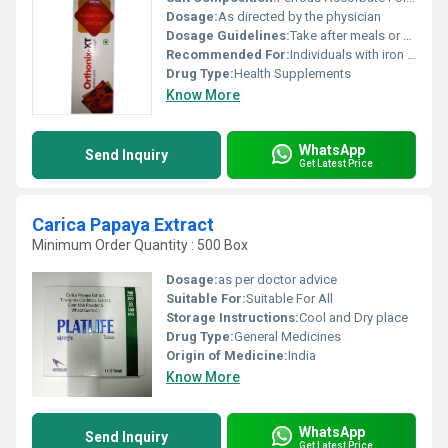
Dosage:
As directed by the physician
Dosage Guidelines:
Take after meals or as recommended by a healthcare professional
Recommended For:
Individuals with iron deficiency or anemia
Drug Type:
Health Supplements
Know More
WhatsApp
Send Inquiry
Get Latest Price
Carica Papaya Extract
Minimum Order Quantity : 500 Box
Dosage:
as per doctor advice
Suitable For:
Suitable For All
Storage Instructions:
Cool and Dry place
Drug Type:
General Medicines
Origin of Medicine:
India
Know More
WhatsApp
Send Inquiry
Get Latest Price