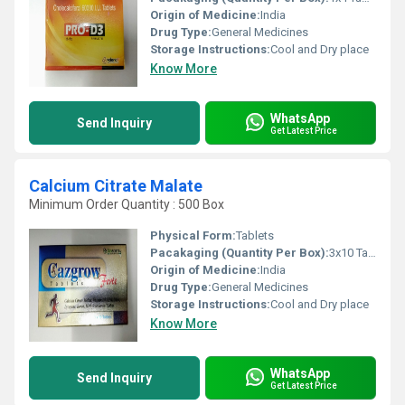
Origin of Medicine:
India
Drug Type:
General Medicines
Storage Instructions:
Cool and Dry place
Know More
WhatsApp
Send Inquiry
Get Latest Price
Calcium Citrate Malate
Minimum Order Quantity : 500 Box
Physical Form:
Tablets
Pacakaging (Quantity Per Box):
3x10 Tablet
Origin of Medicine:
India
Drug Type:
General Medicines
Storage Instructions:
Cool and Dry place
Know More
WhatsApp
Send Inquiry
Get Latest Price