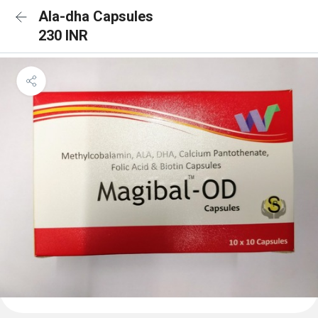
Ala-dha Capsules
230 INR