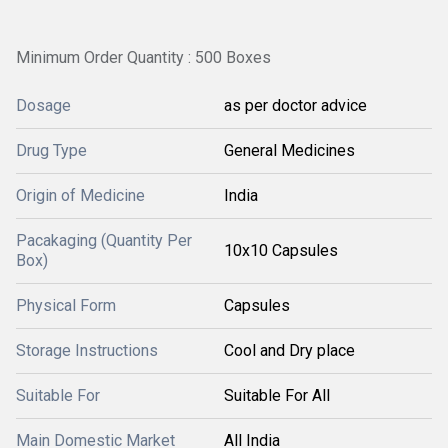
Minimum Order Quantity : 500 Boxes
Dosage
as per doctor advice
Drug Type
General Medicines
Origin of Medicine
India
Pacakaging (Quantity Per
10x10 Capsules
Box)
Physical Form
Capsules
Storage Instructions
Cool and Dry place
Suitable For
Suitable For All
Main Domestic Market
All India