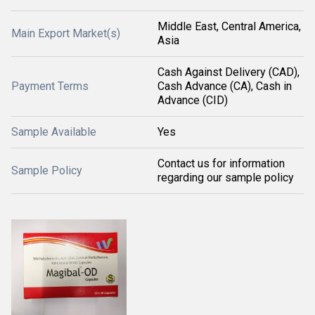
Middle East, Central America,
Main Export Market(s)
Asia
Cash Against Delivery (CAD),
Payment Terms
Cash Advance (CA), Cash in
Advance (CID)
Sample Available
Yes
Contact us for information
Sample Policy
regarding our sample policy