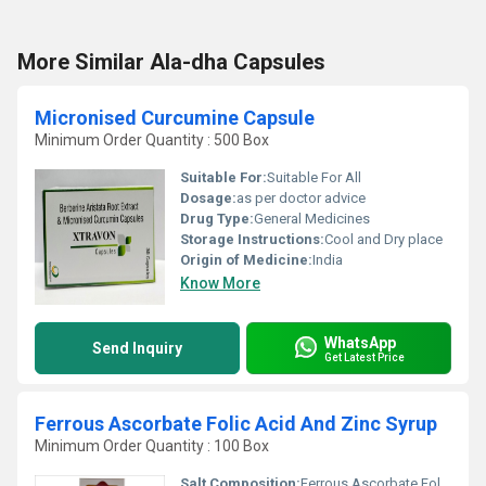
More Similar Ala-dha Capsules
Micronised Curcumine Capsule
Minimum Order Quantity : 500 Box
Suitable For:
Suitable For All
Dosage:
as per doctor advice
Drug Type:
General Medicines
Storage Instructions:
Cool and Dry place
Origin of Medicine:
India
Know More
WhatsApp
Send Inquiry
Get Latest Price
Ferrous Ascorbate Folic Acid And Zinc Syrup
Minimum Order Quantity : 100 Box
Salt Composition:
Ferrous Ascorbate Folic Acid Zinc Sulfate