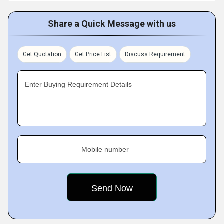
Share a Quick Message with us
Get Quotation
Get Price List
Discuss Requirement
Enter Buying Requirement Details
Mobile number