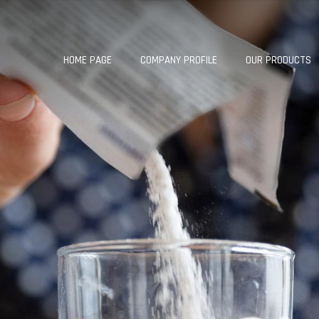
HOME PAGE
COMPANY PROFILE
OUR PRODUCTS