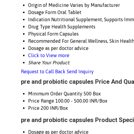
Origin of Medicine
Varies by Manufacturer
Dosage Form
Oral Tablet
Indication
Nutritional Supplement, Supports Imm
Drug Type
Health Supplements
Physical Form
Capsules
Recommended For
General Wellness, Skin Healt
Dosage
as per doctor advice
Click to View more
Share Your Product:
Request to Call Back
Send Inquiry
pre and probiotic capsules Price And Qua
Minimum Order Quantity
500 Box
Price Range
100.00 - 500.00 INR/Box
Price
200 INR/Box
pre and probiotic capsules Product Speci
Dosage
as per doctor advice