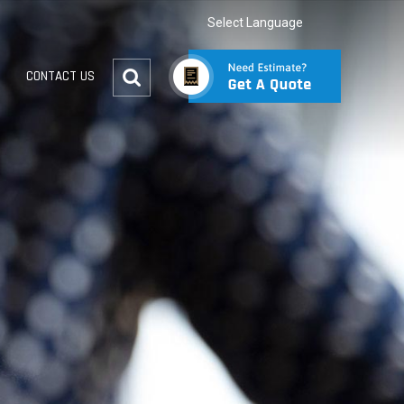
Select Language
CONTACT US