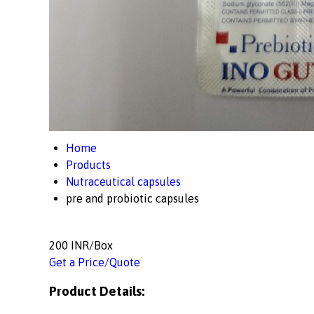
Home
Products
Nutraceutical capsules
pre and probiotic capsules
200 INR/Box
Get a Price/Quote
Product Details: