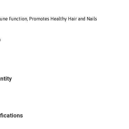
une Function, Promotes Healthy Hair and Nails
h
ntity
fications