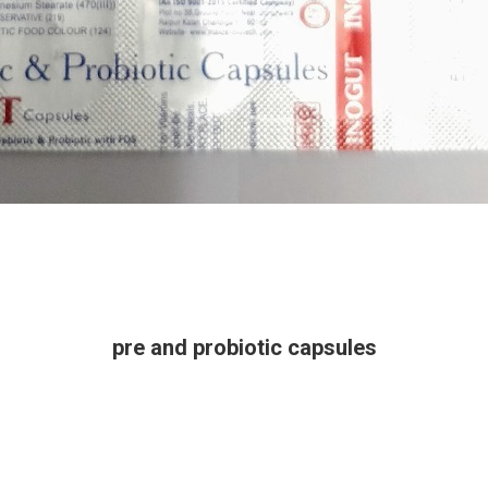
pre and probiotic capsules